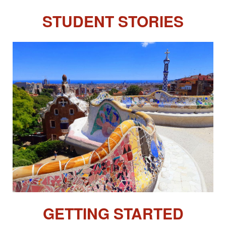
STUDENT STORIES
GETTING STARTED