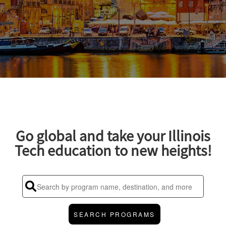
Go global and take your Illinois
Tech education to new heights!
SEARCH PROGRAMS