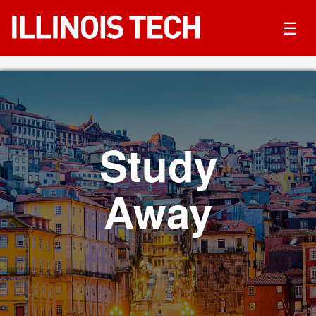
☰
Study
Away