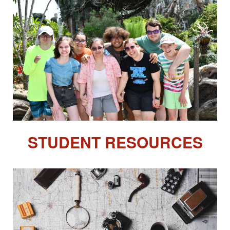
STUDENT RESOURCES