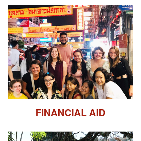
FINANCIAL AID