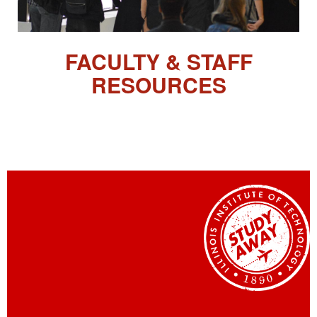
FACULTY & STAFF
RESOURCES