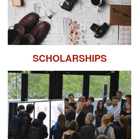
SCHOLARSHIPS